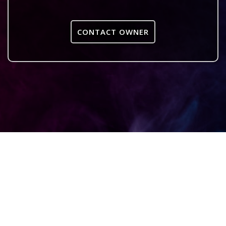
CONTACT OWNER