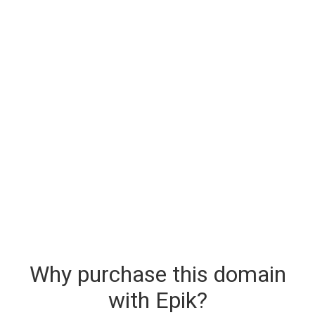
Why purchase this domain
with Epik?