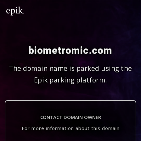
biometromic.com
The domain name is parked using the
Epik parking platform.
CONTACT DOMAIN OWNER
For more information about this domain